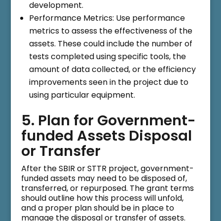
development.
Performance Metrics: Use performance
metrics to assess the effectiveness of the
assets. These could include the number of
tests completed using specific tools, the
amount of data collected, or the efficiency
improvements seen in the project due to
using particular equipment.
5. Plan for Government-
funded Assets Disposal
or Transfer
After the SBIR or STTR project, government-
funded assets may need to be disposed of,
transferred, or repurposed. The grant terms
should outline how this process will unfold,
and a proper plan should be in place to
manage the disposal or transfer of assets.