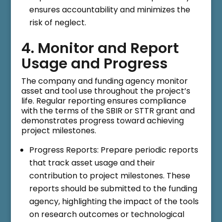
ensures accountability and minimizes the
risk of neglect.
4. Monitor and Report
Usage and Progress
The company and funding agency monitor
asset and tool use throughout the project’s
life. Regular reporting ensures compliance
with the terms of the SBIR or STTR grant and
demonstrates progress toward achieving
project milestones.
Progress Reports: Prepare periodic reports
that track asset usage and their
contribution to project milestones. These
reports should be submitted to the funding
agency, highlighting the impact of the tools
on research outcomes or technological