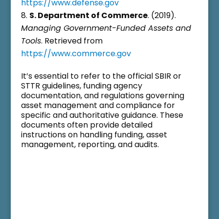
https://www.defense.gov
S. Department of Commerce
. (2019).
Managing Government-Funded Assets and
Tools
. Retrieved from
https://www.commerce.gov
It’s essential to refer to the official SBIR or
STTR guidelines, funding agency
documentation, and regulations governing
asset management and compliance for
specific and authoritative guidance. These
documents often provide detailed
instructions on handling funding, asset
management, reporting, and audits.