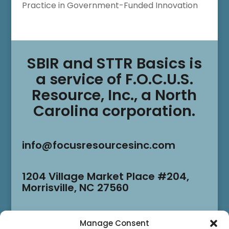
Practice in Government-Funded Innovation
SBIR and STTR Basics is
a service of F.O.C.U.S.
Resource, Inc., a North
Carolina corporation.
info@focusresourcesinc.com
1204 Village Market Place #204,
Morrisville, NC 27560
Manage Consent