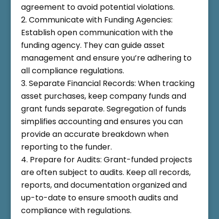
agreement to avoid potential violations.
Communicate with Funding Agencies:
Establish open communication with the
funding agency. They can guide asset
management and ensure you’re adhering to
all compliance regulations.
Separate Financial Records: When tracking
asset purchases, keep company funds and
grant funds separate. Segregation of funds
simplifies accounting and ensures you can
provide an accurate breakdown when
reporting to the funder.
Prepare for Audits: Grant-funded projects
are often subject to audits. Keep all records,
reports, and documentation organized and
up-to-date to ensure smooth audits and
compliance with regulations.