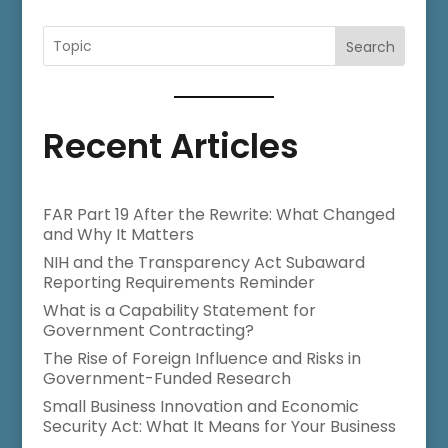
Search
Recent Articles
FAR Part 19 After the Rewrite: What Changed
and Why It Matters
NIH and the Transparency Act Subaward
Reporting Requirements Reminder
What is a Capability Statement for
Government Contracting?
The Rise of Foreign Influence and Risks in
Government-Funded Research
Small Business Innovation and Economic
Security Act: What It Means for Your Business