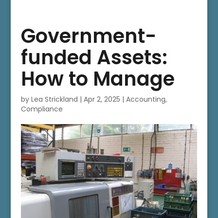
Government-
funded Assets:
How to Manage
by
Lea Strickland
|
Apr 2, 2025
|
Accounting
,
Compliance