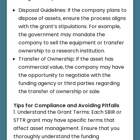
Disposal Guidelines: If the company plans to
dispose of assets, ensure the process aligns
with the grant’s stipulations. For example,
the government may mandate the
company to sell the equipment or transfer
ownership to a research institution.
Transfer of Ownership: If the asset has
commercial value, the company may have
the opportunity to negotiate with the
funding agency or third parties regarding
the transfer of ownership or sale.
Tips for Compliance and Avoiding Pitfalls
Understand the Grant Terms: Each SBIR or
STTR grant may have specific terms that
affect asset management. Ensure that you
thoroughly understand the funding