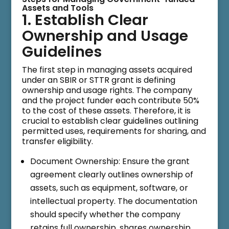
Assets and Tools
1. Establish Clear
Ownership and Usage
Guidelines
The first step in managing assets acquired
under an SBIR or STTR grant is defining
ownership and usage rights. The company
and the project funder each contribute 50%
to the cost of these assets. Therefore, it is
crucial to establish clear guidelines outlining
permitted uses, requirements for sharing, and
transfer eligibility.
Document Ownership: Ensure the grant
agreement clearly outlines ownership of
assets, such as equipment, software, or
intellectual property. The documentation
should specify whether the company
retains full ownership, shares ownership