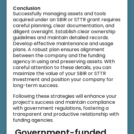
Conclusion
Successfully managing assets and tools
acquired under an SBIR or STTR grant requires
careful planning, clear documentation, and
diligent oversight. Establish clear ownership
guidelines and maintain detailed records.
Develop effective maintenance and usage
plans. A robust plan ensures alignment
between the company and the funding
agency in using and preserving assets. With
careful attention to these details, you can
maximize the value of your SBIR or STTR
investment and position your company for
long-term success.
Following these strategies will enhance your
project’s success and maintain compliance
with government regulations, fostering a
transparent and productive relationship with
funding agencies.
Government-funded