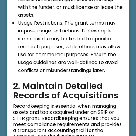
with the funder, or must license or lease the
assets.
Usage Restrictions: The grant terms may
impose usage restrictions. For example,
some assets may be limited to specific
research purposes, while others may allow
use for commercial purposes. Ensure the
usage guidelines are well-defined to avoid
conflicts or misunderstandings later.
2. Maintain Detailed
Records of Acquisitions
Recordkeeping is essential when managing
assets and tools acquired under an SBIR or
STTR grant. Recordkeeping ensures that you
meet compliance requirements and provides
a transparent accounting trail for the