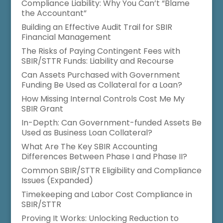
Compliance Liability: Why You Can’t “Blame
the Accountant”
Building an Effective Audit Trail for SBIR
Financial Management
The Risks of Paying Contingent Fees with
SBIR/STTR Funds: Liability and Recourse
Can Assets Purchased with Government
Funding Be Used as Collateral for a Loan?
How Missing Internal Controls Cost Me My
SBIR Grant
In-Depth: Can Government-funded Assets Be
Used as Business Loan Collateral?
What Are The Key SBIR Accounting
Differences Between Phase I and Phase II?
Common SBIR/STTR Eligibility and Compliance
Issues (Expanded)
Timekeeping and Labor Cost Compliance in
SBIR/STTR
Proving It Works: Unlocking Reduction to