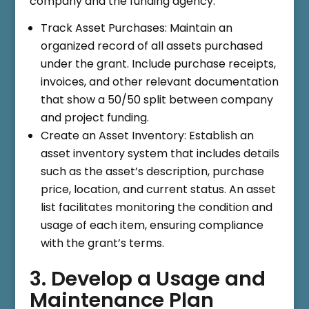
company and the funding agency.
Track Asset Purchases: Maintain an
organized record of all assets purchased
under the grant. Include purchase receipts,
invoices, and other relevant documentation
that show a 50/50 split between company
and project funding.
Create an Asset Inventory: Establish an
asset inventory system that includes details
such as the asset’s description, purchase
price, location, and current status. An asset
list facilitates monitoring the condition and
usage of each item, ensuring compliance
with the grant’s terms.
3. Develop a Usage and
Maintenance Plan