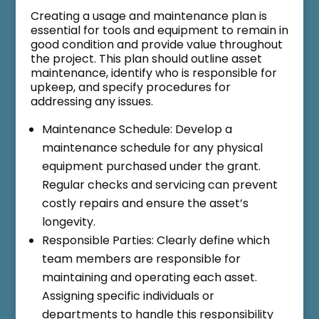
Creating a usage and maintenance plan is
essential for tools and equipment to remain in
good condition and provide value throughout
the project. This plan should outline asset
maintenance, identify who is responsible for
upkeep, and specify procedures for
addressing any issues.
Maintenance Schedule: Develop a
maintenance schedule for any physical
equipment purchased under the grant.
Regular checks and servicing can prevent
costly repairs and ensure the asset’s
longevity.
Responsible Parties: Clearly define which
team members are responsible for
maintaining and operating each asset.
Assigning specific individuals or
departments to handle this responsibility