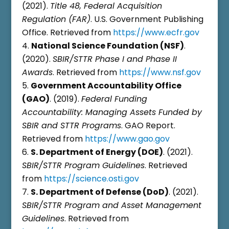
(2021).
Title 48, Federal Acquisition
Regulation (FAR)
. U.S. Government Publishing
Office. Retrieved from
https://www.ecfr.gov
National Science Foundation (NSF)
.
(2020).
SBIR/STTR Phase I and Phase II
Awards
. Retrieved from
https://www.nsf.gov
Government Accountability Office
(GAO)
. (2019).
Federal Funding
Accountability: Managing Assets Funded by
SBIR and STTR Programs
. GAO Report.
Retrieved from
https://www.gao.gov
S. Department of Energy (DOE)
. (2021).
SBIR/STTR Program Guidelines
. Retrieved
from
https://science.osti.gov
S. Department of Defense (DoD)
. (2021).
SBIR/STTR Program and Asset Management
Guidelines
. Retrieved from