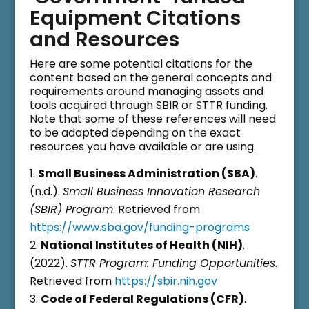
Equipment Citations
and Resources
Here are some potential citations for the
content based on the general concepts and
requirements around managing assets and
tools acquired through SBIR or STTR funding.
Note that some of these references will need
to be adapted depending on the exact
resources you have available or are using.
Small Business Administration (SBA)
.
(n.d.).
Small Business Innovation Research
(SBIR) Program
. Retrieved from
https://www.sba.gov/funding-programs
National Institutes of Health (NIH)
.
(2022).
STTR Program: Funding Opportunities
.
Retrieved from
https://sbir.nih.gov
Code of Federal Regulations (CFR)
.