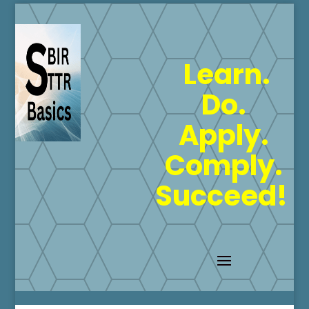
Learn.
Do.
Apply.
Comply.
Succeed!