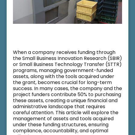
When a company receives funding through
the Small Business Innovation Research (SBIR)
or Small Business Technology Transfer (STTR)
programs, managing government-funded
assets, along with the tools acquired under
the grant, becomes crucial for long-term
success. In many cases, the company and the
project funders contribute 50% to purchasing
these assets, creating a unique financial and
administrative landscape that requires
careful attention. This article will explore the
management of assets and tools acquired
under these funding structures, ensuring
compliance, accountability, and optimal