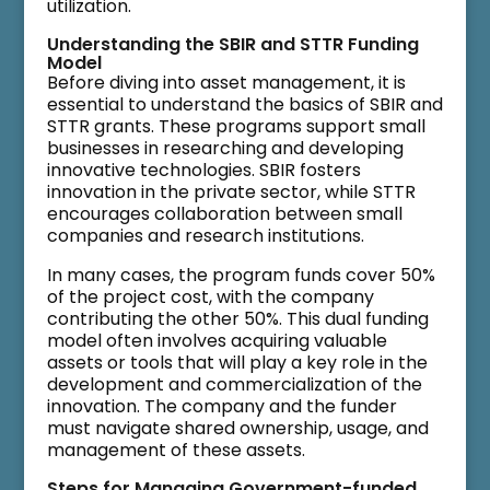
utilization.
Understanding the SBIR and STTR Funding
Model
Before diving into asset management, it is
essential to understand the basics of SBIR and
STTR grants. These programs support small
businesses in researching and developing
innovative technologies. SBIR fosters
innovation in the private sector, while STTR
encourages collaboration between small
companies and research institutions.
In many cases, the program funds cover 50%
of the project cost, with the company
contributing the other 50%. This dual funding
model often involves acquiring valuable
assets or tools that will play a key role in the
development and commercialization of the
innovation. The company and the funder
must navigate shared ownership, usage, and
management of these assets.
Steps for Managing Government-funded